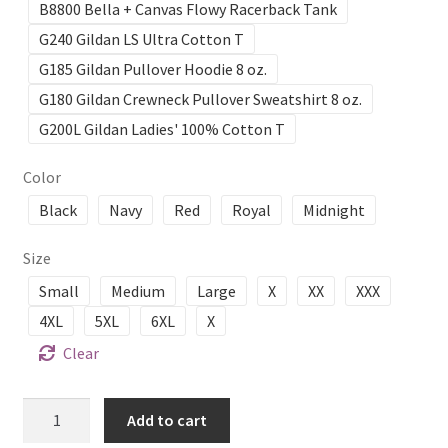
B8800 Bella + Canvas Flowy Racerback Tank
G240 Gildan LS Ultra Cotton T
G185 Gildan Pullover Hoodie 8 oz.
G180 Gildan Crewneck Pullover Sweatshirt 8 oz.
G200L Gildan Ladies' 100% Cotton T
Color
Black
Navy
Red
Royal
Midnight
Size
Small
Medium
Large
X
XX
XXX
4XL
5XL
6XL
X
Clear
ABBA
Add to cart
Music