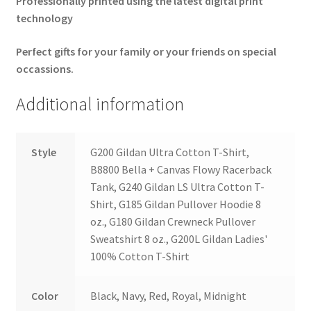
Professionally printed using the latest
digital print
technology
Perfect gifts for your family or your friends on special
occassions.
Additional information
Style
G200 Gildan Ultra Cotton T-Shirt,
B8800 Bella + Canvas Flowy Racerback
Tank, G240 Gildan LS Ultra Cotton T-
Shirt, G185 Gildan Pullover Hoodie 8
oz., G180 Gildan Crewneck Pullover
Sweatshirt 8 oz., G200L Gildan Ladies'
100% Cotton T-Shirt
Color
Black, Navy, Red, Royal, Midnight