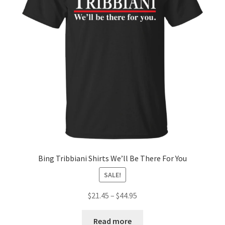
Bing Tribbiani Shirts We’ll Be There For You
SALE!
$
21.45
–
$
44.95
Read more