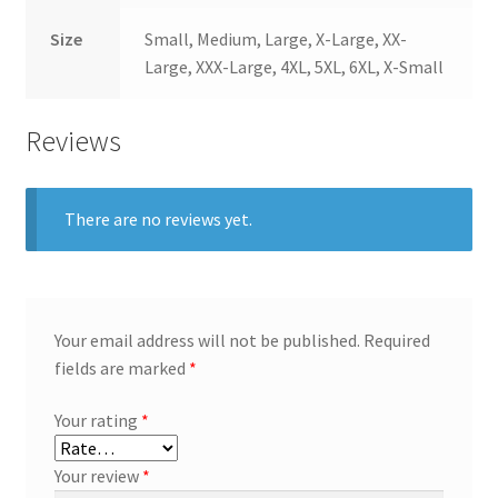
Size
Small, Medium, Large, X-Large, XX-
Large, XXX-Large, 4XL, 5XL, 6XL, X-Small
Reviews
There are no reviews yet.
Your email address will not be published.
Required
fields are marked
*
Your rating
*
Your review
*