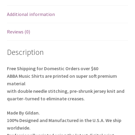
Additional information
Reviews (0)
Description
Free Shipping for Domestic Orders over $60
ABBA Music Shirts
are printed on super soft premium
material
with
double needle stitching
,
pre-shrunk
jersey knit and
quarter-turned to eliminate creases.
Made By
Gildan
.
100% Designed and Manufactured in the U.S.A. We ship
worldwide.