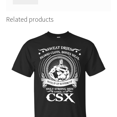
Related products