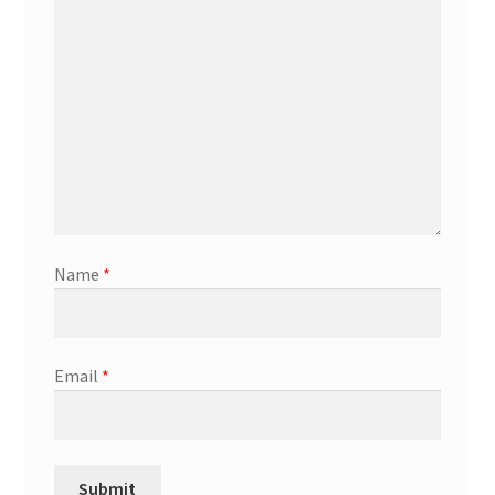
Name
*
Email
*