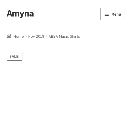
Amyna
Skip
Skip
Menu
to
to
navigation
content
Home
Home
Nov 2018
ABBA Music Shirts
Best Selling
SALE!
Cart
Checkout
Contact Us
My account
Privacy Policy