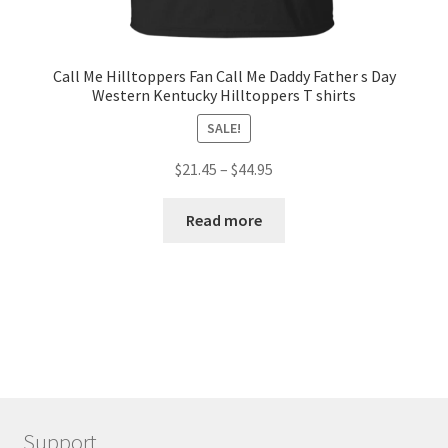
Call Me Hilltoppers Fan Call Me Daddy Father s Day
Western Kentucky Hilltoppers T shirts
SALE!
$
21.45
–
$
44.95
Read more
Support