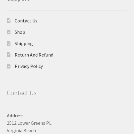
Contact Us
Shop
Shipping
Return And Refund
Privacy Policy
Contact Us
Address:
2512 Lower Greens PL
Virginia Beach