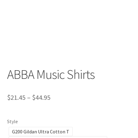
Return And Refund
Shipping
Shop
Terms Of Service
ABBA Music Shirts
$
21.45
–
$
44.95
Style
G200 Gildan Ultra Cotton T