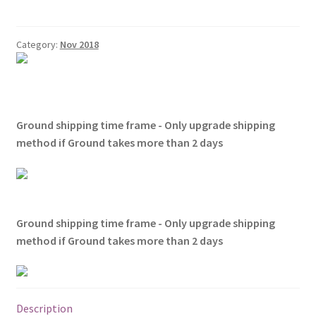
Shirts
quantity
Category:
Nov 2018
Ground shipping time frame - Only upgrade shipping
method if Ground takes more than 2 days
Ground shipping time frame - Only upgrade shipping
method if Ground takes more than 2 days
Description