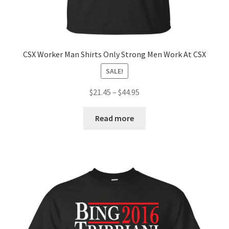
CSX Worker Man Shirts Only Strong Men Work At CSX
SALE!
$
21.45
–
$
44.95
Read more