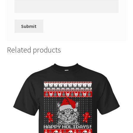
Related products