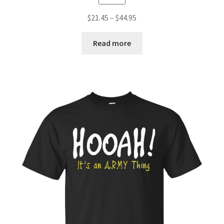
$
21.45
–
$
44.95
Read more