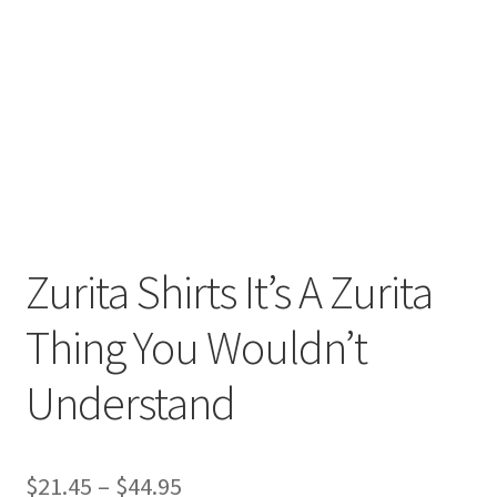
Return And Refund
Shipping
Shop
Terms Of Service
Zurita Shirts It’s A Zurita
Thing You Wouldn’t
Understand
$
21.45
–
$
44.95