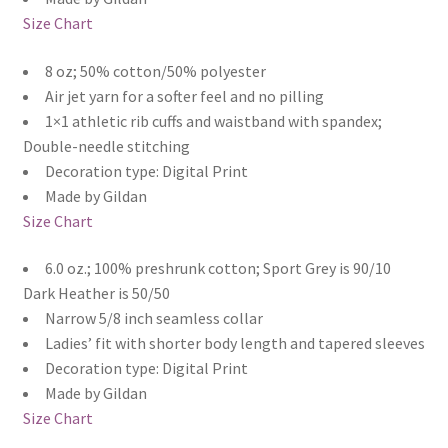
Size Chart
8 oz; 50% cotton/50% polyester
Air jet yarn for a softer feel and no pilling
1×1 athletic rib cuffs and waistband with spandex;
Double-needle stitching
Decoration type: Digital Print
Made by Gildan
Size Chart
6.0 oz.; 100% preshrunk cotton; Sport Grey is 90/10
Dark Heather is 50/50
Narrow 5/8 inch seamless collar
Ladies’ fit with shorter body length and tapered sleeves
Decoration type: Digital Print
Made by Gildan
Size Chart