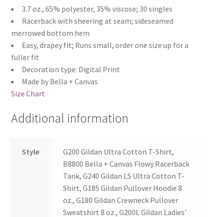
3.7 oz., 65% polyester, 35% viscose; 30 singles
Racerback with sheering at seam; sideseamed
merrowed bottom hem
Easy, drapey fit; Runs small, order one size up for a
fuller fit
Decoration type: Digital Print
Made by Bella + Canvas
Size Chart
Additional information
Style
G200 Gildan Ultra Cotton T-Shirt,
B8800 Bella + Canvas Flowy Racerback
Tank, G240 Gildan LS Ultra Cotton T-
Shirt, G185 Gildan Pullover Hoodie 8
oz., G180 Gildan Crewneck Pullover
Sweatshirt 8 oz., G200L Gildan Ladies'