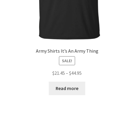
Army Shirts It’s An Army Thing
SALE!
$
21.45
–
$
44.95
Read more