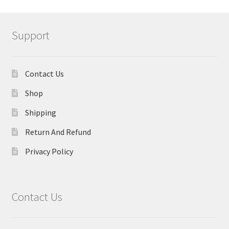
Support
Contact Us
Shop
Shipping
Return And Refund
Privacy Policy
Contact Us