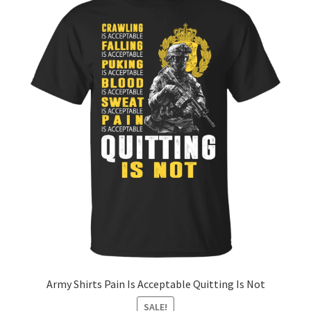
Army Shirts Pain Is Acceptable Quitting Is Not
SALE!