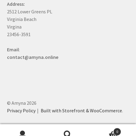
Address:
2512 Lower Greens PL
Virginia Beach
Virgina
23456-3591
Email
:
contact@amyna.online
© Amyna 2026
Privacy Policy
Built with Storefront & WooCommerce
.
0