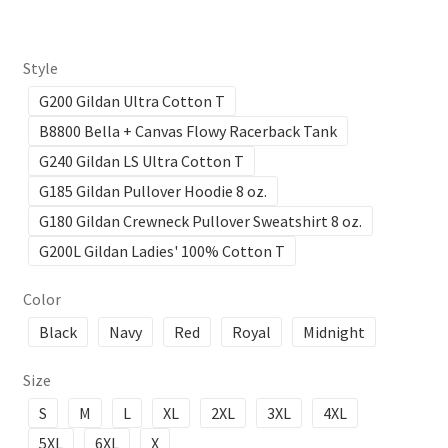
Style
G200 Gildan Ultra Cotton T
B8800 Bella + Canvas Flowy Racerback Tank
G240 Gildan LS Ultra Cotton T
G185 Gildan Pullover Hoodie 8 oz.
G180 Gildan Crewneck Pullover Sweatshirt 8 oz.
G200L Gildan Ladies' 100% Cotton T
Color
Black
Navy
Red
Royal
Midnight
Size
S
M
L
XL
2XL
3XL
4XL
5XL
6XL
X