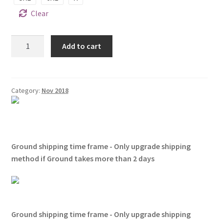
Clear
Zurita
Add to cart
Shirts
It's
A
Zurita
Category:
Nov 2018
Thing
You
Wouldn't
Understand
Ground shipping time frame - Only upgrade shipping
quantity
method if Ground takes more than 2 days
Ground shipping time frame - Only upgrade shipping