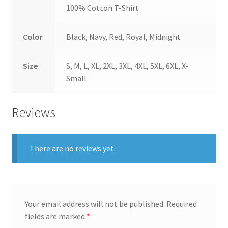
100% Cotton T-Shirt
Color
Black, Navy, Red, Royal, Midnight
Size
S, M, L, XL, 2XL, 3XL, 4XL, 5XL, 6XL, X-
Small
Reviews
There are no reviews yet.
Your email address will not be published.
Required
fields are marked
*