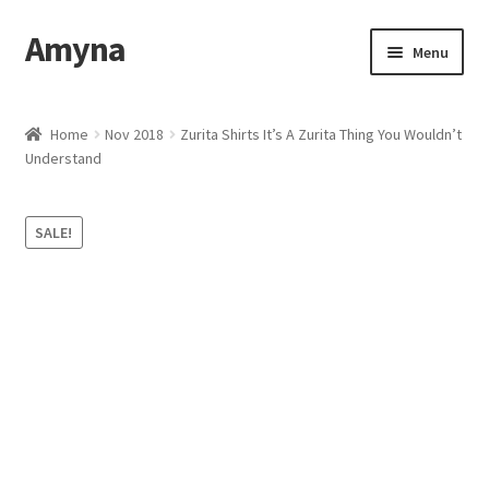
Amyna
Skip
Skip
Menu
to
to
navigation
content
Home
Home
Nov 2018
Zurita Shirts It’s A Zurita Thing You Wouldn’t
Understand
Best Selling
Cart
SALE!
Checkout
Contact Us
My account
Privacy Policy