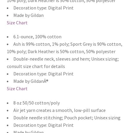
10% poly; Dark Heather is 50% cotton, 50% polyester
Decoration type: Digital Print
Made by Gildan
Size Chart
6.1-ounce, 100% cotton
Ash is 99% cotton, 1% poly; Sport Grey is 90% cotton,
10% poly; Dark Heather is 50% cotton, 50% polyester
Double-needle neck, sleeves and hem; Unisex sizing;
consult size chart for details
Decoration type: Digital Print
Made by GildanÂ®
Size Chart
8 oz 50/50 cotton/poly
Air jet yarn creates a smooth, low-pill surface
Double needle stitching; Pouch pocket; Unisex sizing
Decoration type: Digital Print
Made by Gildan