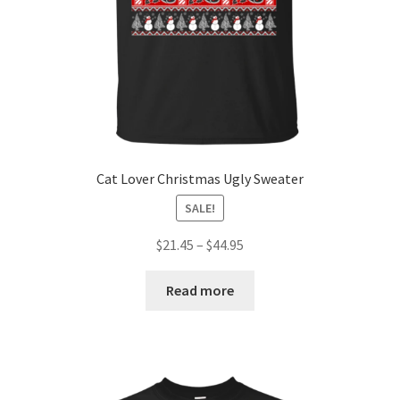
Cat Lover Christmas Ugly Sweater
SALE!
$
21.45
–
$
44.95
Read more