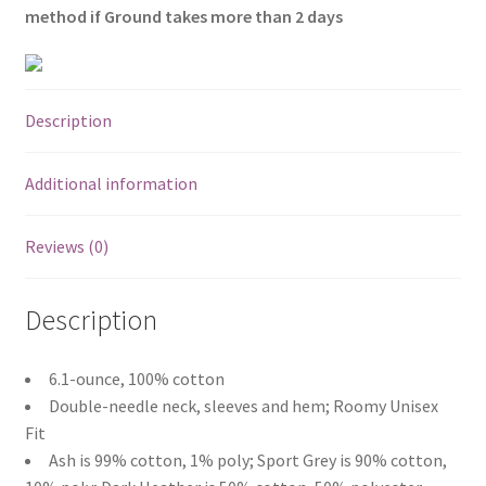
method if Ground takes more than 2 days
Description
Additional information
Reviews (0)
Description
6.1-ounce, 100% cotton
Double-needle neck, sleeves and hem; Roomy Unisex
Fit
Ash is 99% cotton, 1% poly; Sport Grey is 90% cotton,