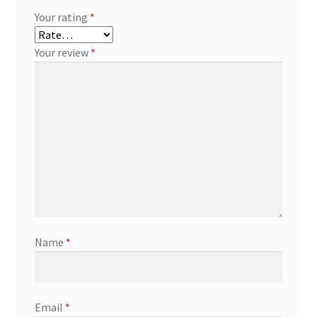
Your rating
*
Your review
*
Name
*
Email
*