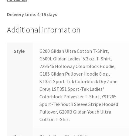
Delivery time: 4-15 days
Additional information
Style
G200 Gildan Ultra Cotton T-Shirt,
G500L Gildan Ladies' 5.3 oz. T-Shirt,
229546 Holloway Colorblock Hoodie,
G185 Gildan Pullover Hoodie 8 oz.,
ST351 Sport-Tek Colorblock Dry Zone
Crew, LST351 Sport-Tek Ladies'
Colorblock Polyester T-Shirt, YST265
Sport-Tek Youth Sleeve Stripe Hooded
Pullover, G200B Gildan Youth Ultra
Cotton T-Shirt