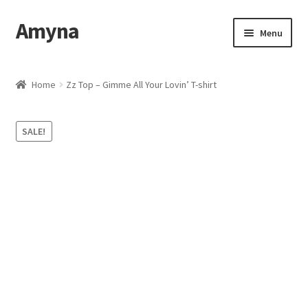
Amyna
Skip
Skip
Menu
to
to
navigation
content
Home
Home
Zz Top – Gimme All Your Lovin’ T-shirt
Best Selling
SALE!
Cart
Checkout
Contact Us
My account
Privacy Policy