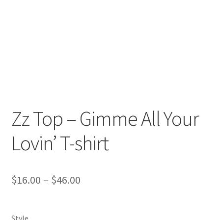
Return And Refund
Shipping
Shop
Terms Of Service
Zz Top – Gimme All Your
Lovin’ T-shirt
$
16.00
–
$
46.00
Style