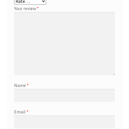
Your review
*
Name
*
Email
*