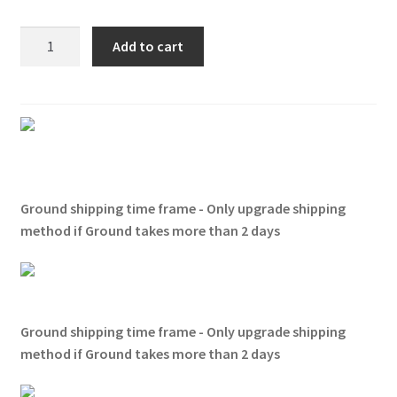
Zz
Add to cart
Top
-
Gimme
All
Your
Lovin'
T-
Ground shipping time frame - Only upgrade shipping
shirt
method if Ground takes more than 2 days
quantity
Ground shipping time frame - Only upgrade shipping
method if Ground takes more than 2 days