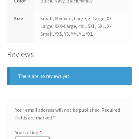
Color
Black, Navy, Black/White
Size
Small, Medium, Large, X-Large, XX-
Large, XXX-Large, 4XL, 5XL, 6XL, X-
Small, YXS, YS, YM, YL, YXL
Reviews
There are no reviews yet.
Your email address will not be published.
Required
fields are marked
*
Your rating
*