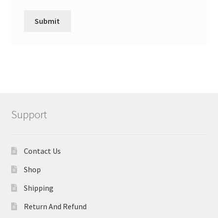
Support
Contact Us
Shop
Shipping
Return And Refund