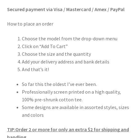
Secured payment via Visa / Mastercard / Amex / PayPal
How to place an order
Choose the model from the drop-down menu
Click on “Add To Cart”
Choose the size and the quantity
Add your delivery address and bank details
And that’s it!
So far this the oldest I’ve ever been.
Professionally screen printed on a high quality,
100% pre-shrunk cotton tee.
Some designs are available in assorted styles, sizes
and colors
TIP:
Order 2 or more for only an extra $2 for shipping and
handling.