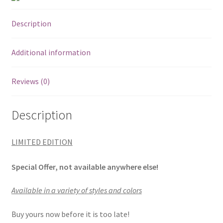
Description
Additional information
Reviews (0)
Description
LIMITED EDITION
Special Offer, not available anywhere else!
Available in a variety of styles and colors
Buy yours now before it is too late!