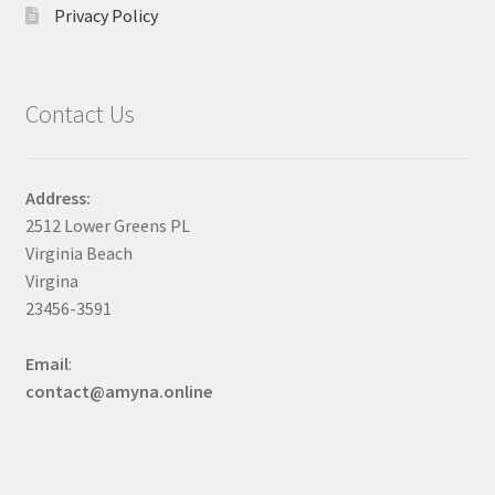
Privacy Policy
Contact Us
Address:
2512 Lower Greens PL
Virginia Beach
Virgina
23456-3591
Email
:
contact@amyna.online