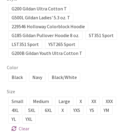
G200 Gildan Ultra Cotton T
G500L Gildan Ladies' 5.3 oz. T
229546 Holloway Colorblock Hoodie
G185 Gildan Pullover Hoodie 8 oz.
ST351 Sport
LST351 Sport
YST265 Sport
G200B Gildan Youth Ultra Cotton T
Color
Black
Navy
Black/White
Size
Small
Medium
Large
X
XX
XXX
4XL
5XL
6XL
X
YXS
YS
YM
YL
YXL
Clear